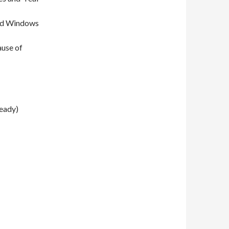
and Windows
ause of
ready)