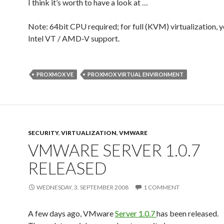
I think it’s worth to have a look at …
Note: 64bit CPU required; for full (KVM) virtualization, 
Intel VT / AMD-V support.
PROXMOX VE
PROXMOX VIRTUAL ENVIRONMENT
SECURITY
,
VIRTUALIZATION
,
VMWARE
VMWARE SERVER 1.0.7
RELEASED
WEDNESDAY, 3. SEPTEMBER 2008
1 COMMENT
A few days ago, VMware
Server 1.0.7
has been released.