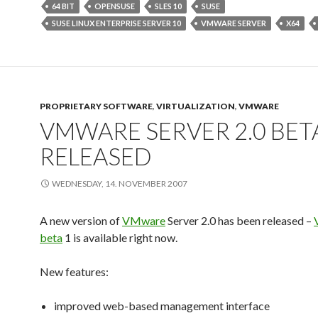
64 BIT
OPENSUSE
SLES 10
SUSE
SUSE LINUX ENTERPRISE SERVER 10
VMWARE SERVER
X64
PROPRIETARY SOFTWARE
,
VIRTUALIZATION
,
VMWARE
VMWARE SERVER 2.0 BET
RELEASED
WEDNESDAY, 14. NOVEMBER 2007
A new version of
VMware
Server 2.0 has been released –
beta
1 is available right now.
New features:
improved web-based management interface