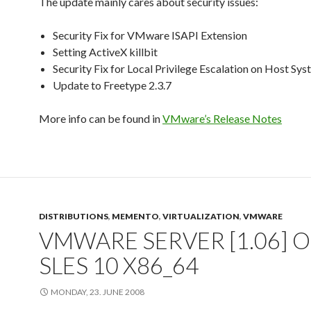
The update mainly cares about security issues:
Security Fix for VMware ISAPI Extension
Setting ActiveX killbit
Security Fix for Local Privilege Escalation on Host Sy
Update to Freetype 2.3.7
More info can be found in
VMware’s Release Notes
DISTRIBUTIONS
,
MEMENTO
,
VIRTUALIZATION
,
VMWARE
VMWARE SERVER [1.06] 
SLES 10 X86_64
MONDAY, 23. JUNE 2008