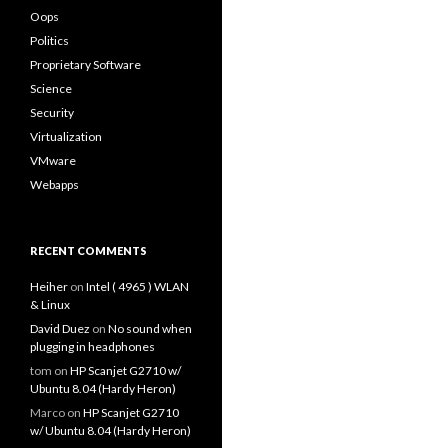
Oops
Politics
Proprietary Software
Science
Security
Virtualization
VMware
Webapps
RECENT COMMENTS
Heiher
on
Intel ( 4965 ) WLAN
& Linux
David Duez
on
No sound when
plugging in headphones
tom
on
HP Scanjet G2710 w/
Ubuntu 8.04 (Hardy Heron)
Marco
on
HP Scanjet G2710
w/ Ubuntu 8.04 (Hardy Heron)