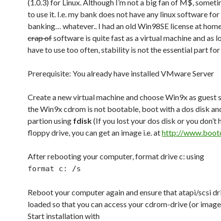
(1.0.3) for Linux. Although I’m not a big fan of M$, someti
to use it. I.e. my bank does not have any linux software for
banking… whatever.. I had an old Win98SE license at home
crap of
software is quite fast as a virtual machine and as lo
have to use too often, stability is not the essential part for
Prerequisite: You already have installed VMware Server
Create a new virtual machine and choose Win9x as guest 
the Win9x cdrom is not bootable, boot with a dos disk an
partion using
fdisk
(If you lost your dos disk or you don’t 
floppy drive, you can get an image i.e. at
http://www.boot
After rebooting your computer, format drive c: using
format c: /s
Reboot your computer again and ensure that atapi/scsi dr
loaded so that you can access your cdrom-drive (or image
Start installation with