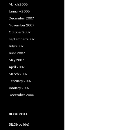
March 2008
January 2008
December 2007
November 2007
October 2007
September 2007
July 2007
June 2007
May 2007
April 2007
March 2007
February 2007
January 2007
December 2006
BLOGROLL
BILDblog (de)