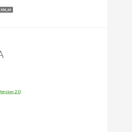
X86_64
A
Version 2.0