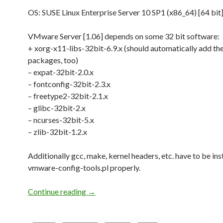
OS: SUSE Linux Enterprise Server 10 SP1 (x86_64) [64 bit
VMware Server [1.06] depends on some 32 bit software:
+ xorg-x11-libs-32bit-6.9.x (should automatically add th
packages, too)
– expat-32bit-2.0.x
– fontconfig-32bit-2.3.x
– freetype2-32bit-2.1.x
– glibc-32bit-2.x
– ncurses-32bit-5.x
– zlib-32bit-1.2.x
Additionally gcc, make, kernel headers, etc. have to be ins
vmware-config-tools.pl properly.
Continue reading
VMware Server [1.06] on SLES 10 x86_
→