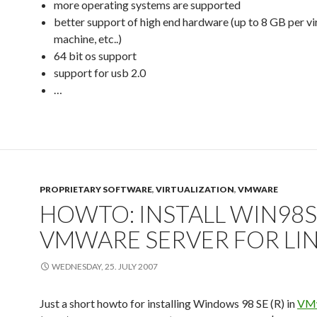
more operating systems are supported
better support of high end hardware (up to 8 GB per vi
machine, etc..)
64 bit os support
support for usb 2.0
…
PROPRIETARY SOFTWARE
,
VIRTUALIZATION
,
VMWARE
HOWTO: INSTALL WIN98S
VMWARE SERVER FOR LI
WEDNESDAY, 25. JULY 2007
Just a short howto for installing Windows 98 SE (R) in
VMw