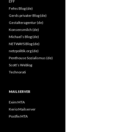
EFF
Fefes Blog (de)
Gerds privater Blog (de)
Gestalteragentur (de)
Konsensmilch (de)
Michael’s Blog (de)
NETWAYS Blog (de)
netzpolitik.org (de)
Penthouse Sozialismus (de)
Scott’s Weblog
Technorati
MAILSERVER
Exim MTA
Kerio Mailserver
Postfix MTA