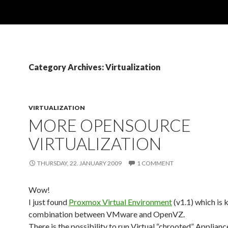
Category Archives: Virtualization
VIRTUALIZATION
MORE OPENSOURCE
VIRTUALIZATION
THURSDAY, 22. JANUARY 2009
1 COMMENT
Wow!
I just found
Proxmox Virtual Environment
(v1.1) which is 
combination between VMware and OpenVZ.
There is the possibility to run Virtual “chrooted” Applianc