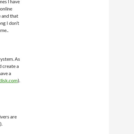
mes I have
 online
 and that
ng I don’t
 me..
system. As
d create a
have a
disk.com
).
ivers are
).