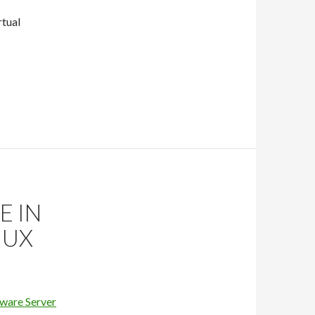
rtual
E IN
NUX
are Server