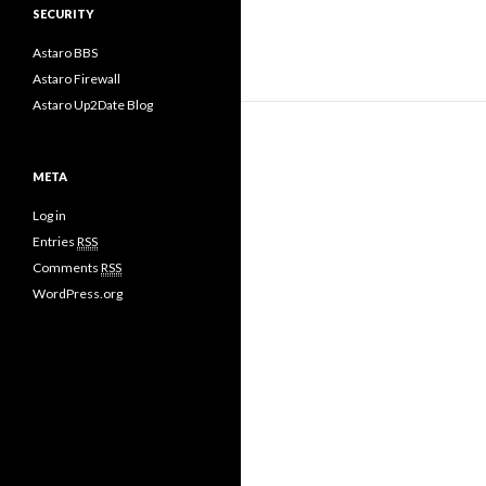
SECURITY
Astaro BBS
Astaro Firewall
Astaro Up2Date Blog
META
Log in
Entries
RSS
Comments
RSS
WordPress.org