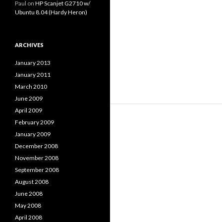
Paul
on
HP Scanjet G2710 w/
Ubuntu 8.04 (Hardy Heron)
ARCHIVES
January 2013
January 2011
March 2010
June 2009
April 2009
February 2009
January 2009
December 2008
November 2008
September 2008
August 2008
June 2008
May 2008
April 2008