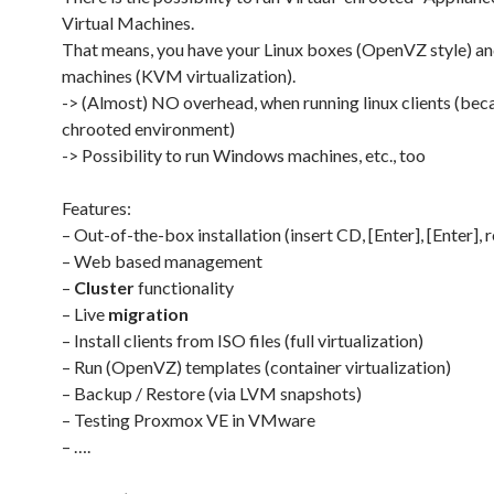
Virtual Machines.
That means, you have your Linux boxes (OpenVZ style) 
machines (KVM virtualization).
-> (Almost) NO overhead, when running linux clients (bec
chrooted environment)
-> Possibility to run Windows machines, etc., too
Features:
– Out-of-the-box installation (insert CD, [Enter], [Enter], 
– Web based management
–
Cluster
functionality
– Live
migration
– Install clients from ISO files (full virtualization)
– Run (OpenVZ) templates (container virtualization)
– Backup / Restore (via LVM snapshots)
– Testing Proxmox VE in VMware
– ….