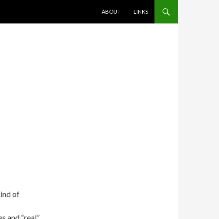
SKIP TO CONTENT
ABOUT
LINKS
kind of
es and “real”