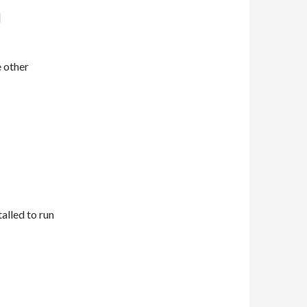
]
e other
talled to run
64