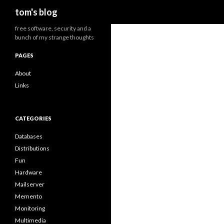
Search
tom's blog
free software, security and a
bunch of my strange thoughts
PAGES
About
Links
CATEGORIES
Databases
Distributions
Fun
Hardware
Mailserver
Memento
Monitoring
Multimedia