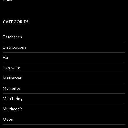
CATEGORIES
Databases
Distributions
Fun
Hardware
Mailserver
Memento
Monitoring
Multimedia
Oops