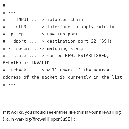
#
# ---
# -I INPUT .. -> iptables chain
# -i eth0 ... -> interface to apply rule to
# -p tcp .... -> use tcp port
# --dport ... -> destination port 22 (SSH)
# -m recent . -> matching state
# --state ... -> can be NEW, ESTABLISHED,
RELATED or INVALID
# -rcheck ... -> will check if the source
address of the packet is currently in the list
# ---
If it works, you should see entries like this in your firewall log
(i.e. in /var/log/firewall [ openSuSE ]):