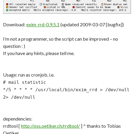
Download:
exim_rrd-0.9.5.1
(updated 2009-03-07 [bugfix])
I’m not a programmer, so the script can be improved – no
question : )
If you have any hints, please tell me.
Usage: run as cronjob, i.e.
# mail statistic
*/5 * * * * /usr/local/bin/exim_rrd > /dev/null
2> /dev/null
dependencies:
rrdtool [
http://oss.oetiker.ch/rrdtool/
] ^ thanks to Tobias
Oetiker