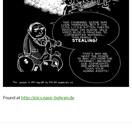
Found at
http://pics.nase-bohren.de