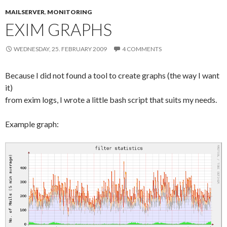
MAILSERVER
,
MONITORING
EXIM GRAPHS
WEDNESDAY, 25. FEBRUARY 2009
4 COMMENTS
Because I did not found a tool to create graphs (the way I want
it)
from exim logs, I wrote a little bash script that suits my needs.
Example graph: