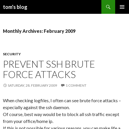
Search
tom's blog
SKIP
PRIMAR
TO
MENU
CONTENT
Monthly Archives: February 2009
SECURITY
PREVENT SSH BRUTE
FORCE ATTACKS
SATURDAY, 28. FEBRUARY 2009
1 COMMENT
When checking logfiles, I often can see brute force attacks –
especially against the ssh daemon.
Of course, best way would be to block all ssh traffic except
from your office/home ip.
If this is not possible for various reasons, you can make life a