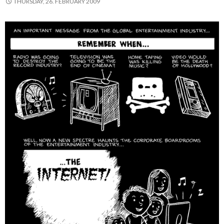
THURSDAY, 26. FEBRUARY 2009