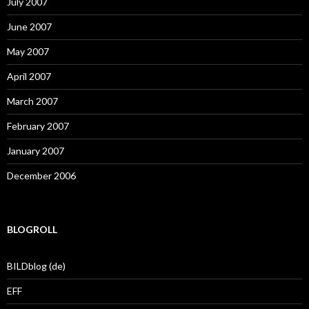
July 2007
June 2007
May 2007
April 2007
March 2007
February 2007
January 2007
December 2006
BLOGROLL
BILDblog (de)
EFF