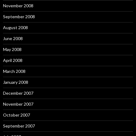
November 2008
September 2008
August 2008
June 2008
May 2008
April 2008
March 2008
January 2008
December 2007
November 2007
October 2007
September 2007