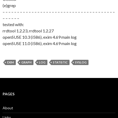
(e)grep
– – – – – – – – – – – – – – – – – – – – – – – – – – – – – – – – – – – – – – –
– – – – – –
tested with:
rrdtool 1.2.23, rrdtool 1.2.27
openSUSE 10.3 (i586), exim 4.69 main log
openSUSE 11.0 (i586), exim 4.69 main log
EXIM
GRAPH
LOG
STATISTIC
SYSLOG
PAGES
About
Links