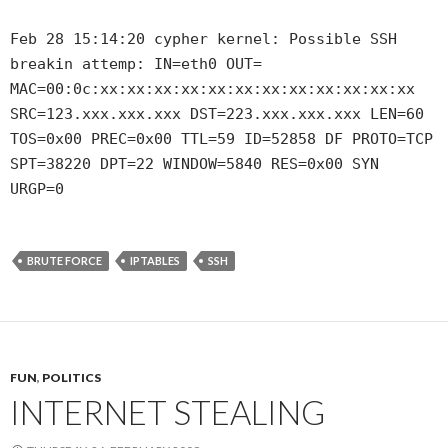
Feb 28 15:14:20 cypher kernel: Possible SSH
breakin attemp: IN=eth0 OUT=
MAC=00:0c:xx:xx:xx:xx:xx:xx:xx:xx:xx:xx:xx:xx
SRC=123.xxx.xxx.xxx DST=223.xxx.xxx.xxx LEN=60
TOS=0x00 PREC=0x00 TTL=59 ID=52858 DF PROTO=TCP
SPT=38220 DPT=22 WINDOW=5840 RES=0x00 SYN
URGP=0
BRUTE FORCE
IPTABLES
SSH
FUN
,
POLITICS
INTERNET STEALING