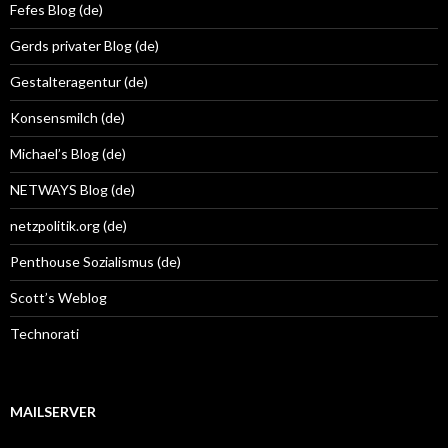
Fefes Blog (de)
Gerds privater Blog (de)
Gestalteragentur (de)
Konsensmilch (de)
Michael’s Blog (de)
NETWAYS Blog (de)
netzpolitik.org (de)
Penthouse Sozialismus (de)
Scott’s Weblog
Technorati
MAILSERVER