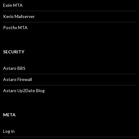
Exim MTA
Kerio Mailserver
Postfix MTA
SECURITY
Astaro BBS
Astaro Firewall
Astaro Up2Date Blog
META
Log in