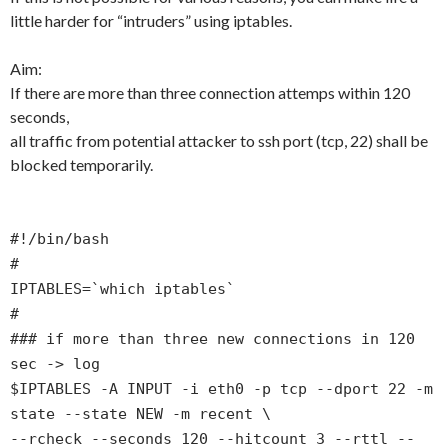
little harder for “intruders” using iptables.
Aim:
If there are more than three connection attemps within 120
seconds,
all traffic from potential attacker to ssh port (tcp, 22) shall be
blocked temporarily.
#!/bin/bash
#
IPTABLES=`which iptables`
#
### if more than three new connections in 120
sec -> log
$IPTABLES -A INPUT -i eth0 -p tcp --dport 22 -m
state --state NEW -m recent \
--rcheck --seconds 120 --hitcount 3 --rttl --