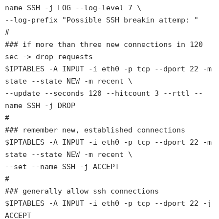
name SSH -j LOG --log-level 7 \
--log-prefix "Possible SSH breakin attemp: "
#
### if more than three new connections in 120
sec -> drop requests
$IPTABLES -A INPUT -i eth0 -p tcp --dport 22 -m
state --state NEW -m recent \
--update --seconds 120 --hitcount 3 --rttl --
name SSH -j DROP
#
### remember new, established connections
$IPTABLES -A INPUT -i eth0 -p tcp --dport 22 -m
state --state NEW -m recent \
--set --name SSH -j ACCEPT
#
### generally allow ssh connections
$IPTABLES -A INPUT -i eth0 -p tcp --dport 22 -j
ACCEPT