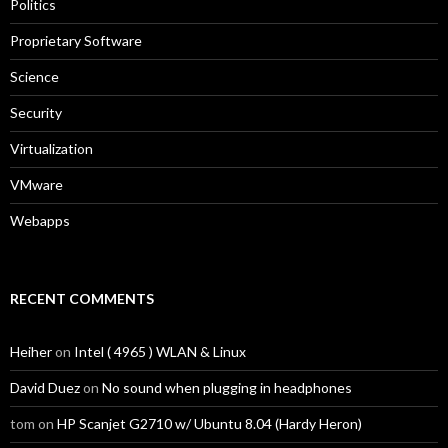
Politics
Proprietary Software
Science
Security
Virtualization
VMware
Webapps
RECENT COMMENTS
Heiher
on
Intel ( 4965 ) WLAN & Linux
David Duez
on
No sound when plugging in headphones
tom
on
HP Scanjet G2710 w/ Ubuntu 8.04 (Hardy Heron)