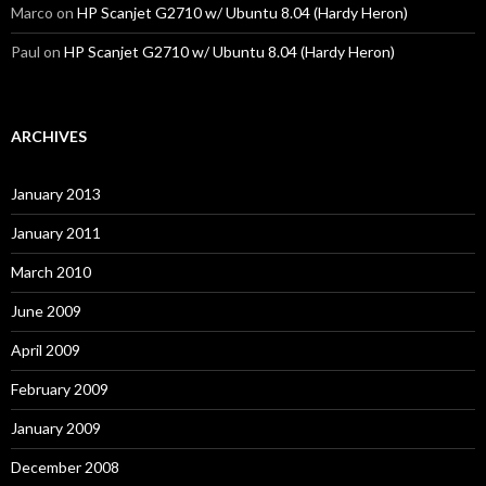
Marco
on
HP Scanjet G2710 w/ Ubuntu 8.04 (Hardy Heron)
Paul
on
HP Scanjet G2710 w/ Ubuntu 8.04 (Hardy Heron)
ARCHIVES
January 2013
January 2011
March 2010
June 2009
April 2009
February 2009
January 2009
December 2008