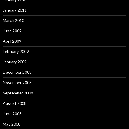
January 2011
March 2010
June 2009
April 2009
February 2009
January 2009
December 2008
November 2008
September 2008
August 2008
June 2008
May 2008