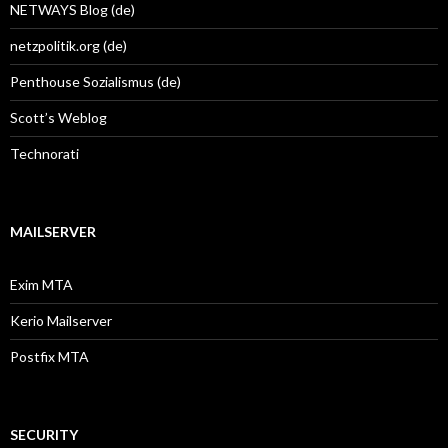
NETWAYS Blog (de)
netzpolitik.org (de)
Penthouse Sozialismus (de)
Scott’s Weblog
Technorati
MAILSERVER
Exim MTA
Kerio Mailserver
Postfix MTA
SECURITY