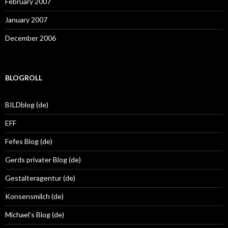
February 2007
January 2007
December 2006
BLOGROLL
BILDblog (de)
EFF
Fefes Blog (de)
Gerds privater Blog (de)
Gestalteragentur (de)
Konsensmilch (de)
Michael’s Blog (de)