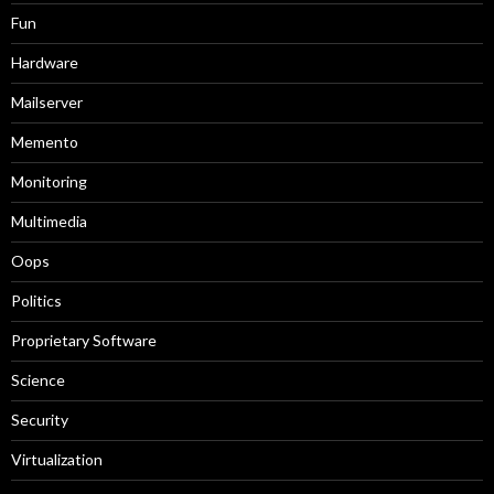
Fun
Hardware
Mailserver
Memento
Monitoring
Multimedia
Oops
Politics
Proprietary Software
Science
Security
Virtualization