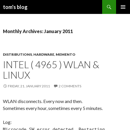
Search
tom's blog
SKIP
PRIMAR
TO
MENU
CONTENT
Monthly Archives: January 2011
DISTRIBUTIONS
,
HARDWARE
,
MEMENTO
INTEL ( 4965 ) WLAN &
LINUX
FRIDAY, 21. JANUARY 2011
2 COMMENTS
WLAN disconnects. Every now and then.
Sometimes every hour, sometimes every 5 minutes.
Log:
Microcode SW error detected. Restarting