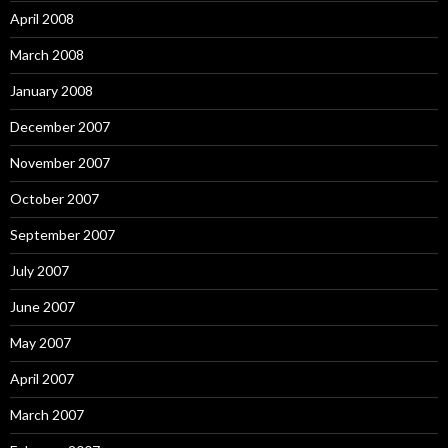
April 2008
March 2008
January 2008
December 2007
November 2007
October 2007
September 2007
July 2007
June 2007
May 2007
April 2007
March 2007