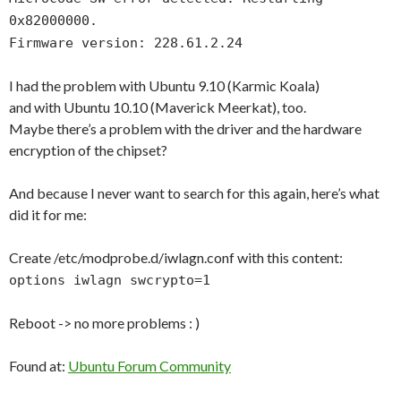
0x82000000.
Firmware version: 228.61.2.24
I had the problem with Ubuntu 9.10 (Karmic Koala)
and with Ubuntu 10.10 (Maverick Meerkat), too.
Maybe there’s a problem with the driver and the hardware
encryption of the chipset?
And because I never want to search for this again, here’s what
did it for me:
Create /etc/modprobe.d/iwlagn.conf with this content:
options iwlagn swcrypto=1
Reboot -> no more problems : )
Found at:
Ubuntu Forum Community