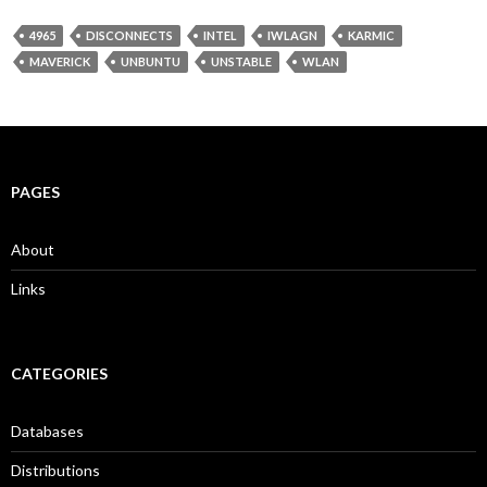
4965
DISCONNECTS
INTEL
IWLAGN
KARMIC
MAVERICK
UNBUNTU
UNSTABLE
WLAN
PAGES
About
Links
CATEGORIES
Databases
Distributions