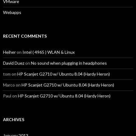
VMware
Webapps
RECENT COMMENTS
Heiher
on
Intel ( 4965 ) WLAN & Linux
David Duez
on
No sound when plugging in headphones
tom
on
HP Scanjet G2710 w/ Ubuntu 8.04 (Hardy Heron)
Marco
on
HP Scanjet G2710 w/ Ubuntu 8.04 (Hardy Heron)
Paul
on
HP Scanjet G2710 w/ Ubuntu 8.04 (Hardy Heron)
ARCHIVES
January 2013