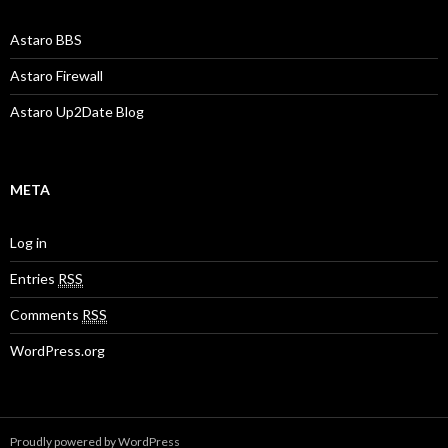
Astaro BBS
Astaro Firewall
Astaro Up2Date Blog
META
Log in
Entries
RSS
Comments
RSS
WordPress.org
Proudly powered by WordPress