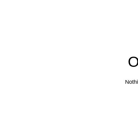
O
Nothi